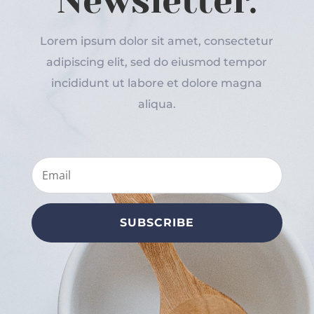
Newsletter.
Lorem ipsum dolor sit amet, consectetur
adipiscing elit, sed do eiusmod tempor
incididunt ut labore et dolore magna
aliqua.
SUBSCRIBE