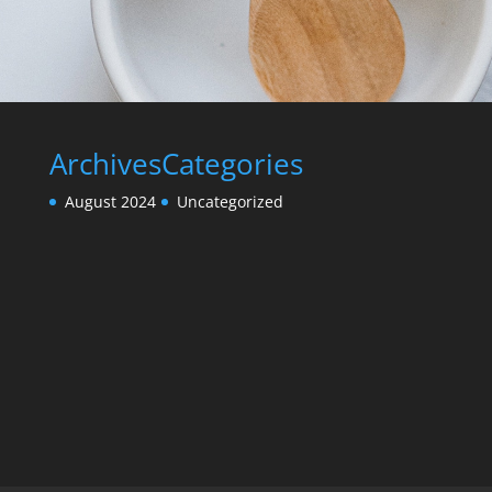
Archives
Categories
August 2024
Uncategorized