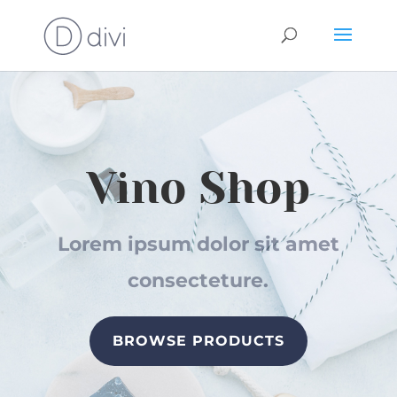
Vino Shop
Lorem ipsum dolor sit amet
consecteture.
BROWSE PRODUCTS