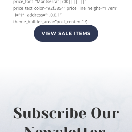
price_font=”Montserrat|700|||||||”
price_text_color=”#2f3854″ price_line_height=”1.7em”
_i=”1″ _address=”1.0.0.1″
theme_builder_area=”post_content” /]
VIEW SALE ITEMS
Subscribe Our