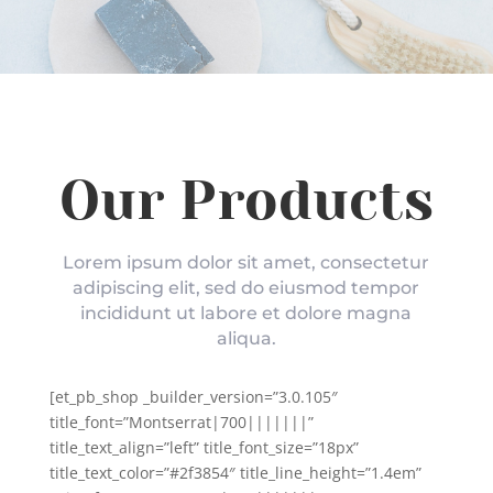
Our Products
Lorem ipsum dolor sit amet, consectetur
adipiscing elit, sed do eiusmod tempor
incididunt ut labore et dolore magna
aliqua.
[et_pb_shop _builder_version=”3.0.105″
title_font=”Montserrat|700|||||||”
title_text_align=”left” title_font_size=”18px”
title_text_color=”#2f3854″ title_line_height=”1.4em”